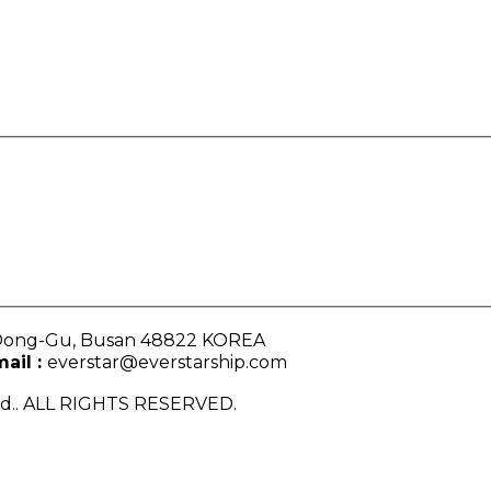
, Dong-Gu, Busan 48822 KOREA
ail :
everstar@everstarship.com
Ltd.. ALL RIGHTS RESERVED.