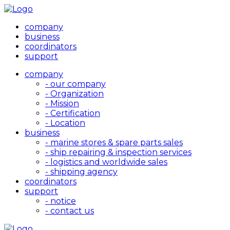
company
business
coordinators
support
company
- our company
- Organization
- Mission
- Certification
- Location
business
- marine stores & spare parts sales
- ship repairing & inspection services
- logistics and worldwide sales
- shipping agency
coordinators
support
- notice
- contact us