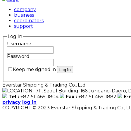
company
business
coordinators
support
Log In
Username
Password
Keep me signed in
Everstar Shipping & Trading Co., Ltd.
LOCATION : 7F, Seoul Building, 166 Jungang-Daero
Tel :
+82-51-469-1804
Fax :
+82-51-469-1882
E-m
privacy
log in
COPYRIGHT © 2023 Everstar Shipping & Trading Co., 